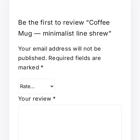
Be the first to review “Coffee
Mug — minimalist line shrew”
Your email address will not be
published.
Required fields are
marked
*
Your review
*