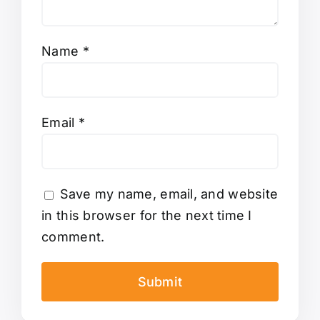
Name
*
Email
*
Save my name, email, and website
in this browser for the next time I
comment.