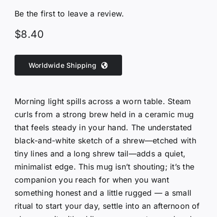
Be the first to leave a review.
$
8.40
Worldwide Shipping
Morning light spills across a worn table. Steam
curls from a strong brew held in a ceramic mug
that feels steady in your hand. The understated
black-and-white sketch of a shrew—etched with
tiny lines and a long shrew tail—adds a quiet,
minimalist edge. This mug isn’t shouting; it’s the
companion you reach for when you want
something honest and a little rugged — a small
ritual to start your day, settle into an afternoon of