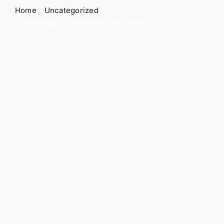
Contact
Home
Uncategorized
Coffee Mug — minimalist line shrew
0
Shopping Cart