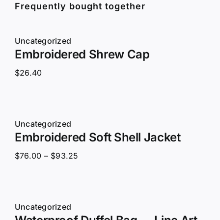
Frequently bought together
Uncategorized
Embroidered Shrew Cap
$
26.40
Uncategorized
Embroidered Soft Shell Jacket
Price
$
76.00
–
$
93.25
range:
$76.00
through
Uncategorized
$93.25