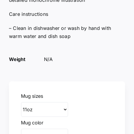
detailed monochrome illustration
Care instructions
– Clean in dishwasher or wash by hand with
warm water and dish soap
Weight
N/A
Mug sizes
Mug color