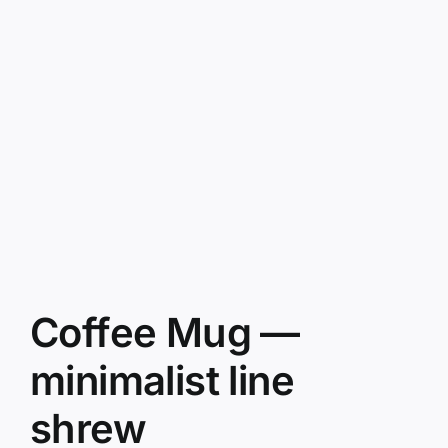
Coffee Mug —
minimalist line
shrew