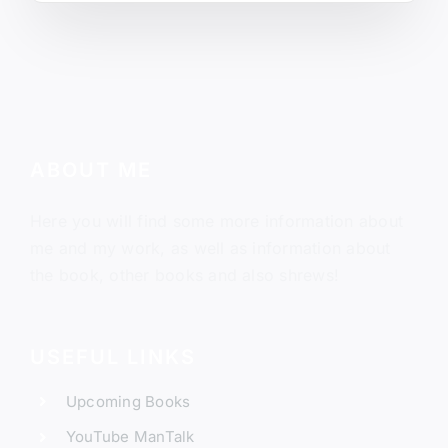
ABOUT ME
Here you will find some more information about
me and my work, as well as information about
the book, other books and also shrews!
USEFUL LINKS
Upcoming Books
YouTube ManTalk