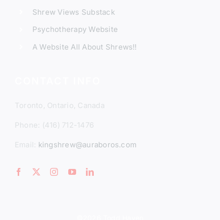
Shrew Views Substack
Psychotherapy Website
A Website All About Shrews!!
CONTACT INFO
Toronto, Ontario, Canada
Phone: (416) 712-1476
Email:
kingshrew@auraboros.com
©2026 Todd Hayen