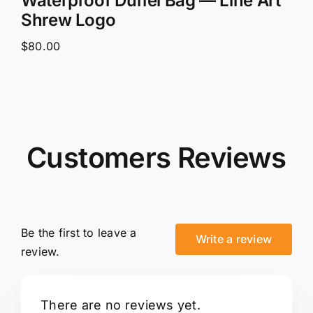
Waterproof Duffel Bag — Line Art
Shrew Logo
$
80.00
Customers Reviews
Be the first to leave a
Write a review
review.
There are no reviews yet.