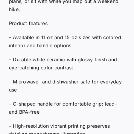
plans, or sit with while you map out a weekend
hike.
Product features
– Available in 11 oz and 15 oz sizes with colored
interior and handle options
– Durable white ceramic with glossy finish and
eye-catching color contrast
– Microwave- and dishwasher-safe for everyday
use
– C-shaped handle for comfortable grip; lead-
and BPA-free
– High-resolution vibrant printing preserves