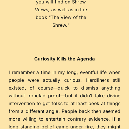
you will find on Shrew
Views, as well as in the
book “The View of the
Shrew.”
Curiosity Kills the Agenda
I remember a time in my long, eventful life when
people were actually curious. Hardliners still
existed, of course—quick to dismiss anything
without ironclad proof—but it didn’t take divine
intervention to get folks to at least peek at things
from a different angle. People back then seemed
more willing to entertain contrary evidence. If a
long-standing belief came under fire, they might