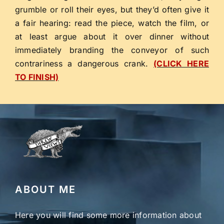
grumble or roll their eyes, but they’d often give it
a fair hearing: read the piece, watch the film, or
at least argue about it over dinner without
immediately branding the conveyor of such
contrariness a dangerous crank.
(CLICK HERE
TO FINISH)
ABOUT ME
Here you will find some more information about