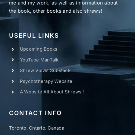
me and my work, as well as information about
the book, other books and also shrews!
USEFUL LINKS
Upcoming Books
YouTube ManTalk
Shrew Views Substack
Psychotherapy Website
A Website All About Shrews!!
CONTACT INFO
Toronto, Ontario, Canada