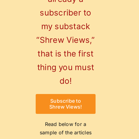
Contact
subscriber to
0
Shopping Cart
my substack
“Shrew Views,”
that is the first
thing you must
do!
Subscribe to
Shrew Views!
Read below for a
sample of the articles