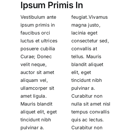
Ipsum Primis In
Vestibulum ante
feugiat.Vivamus
ipsum primis in
magna justo,
faucibus orci
lacinia eget
luctus et ultrices
consectetur sed,
posuere cubilia
convallis at
Curae; Donec
tellus. Mauris
velit neque,
blandit aliquet
auctor sit amet
elit, eget
aliquam vel,
tincidunt nibh
ullamcorper sit
pulvinar a.
amet ligula.
Curabitur non
Mauris blandit
nulla sit amet nisl
aliquet elit, eget
tempus convallis
tincidunt nibh
quis ac lectus.
pulvinar a.
Curabitur non