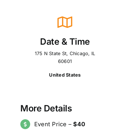
Date & Time
175 N State St, Chicago, IL
60601
United States
More Details
Event Price –
$40