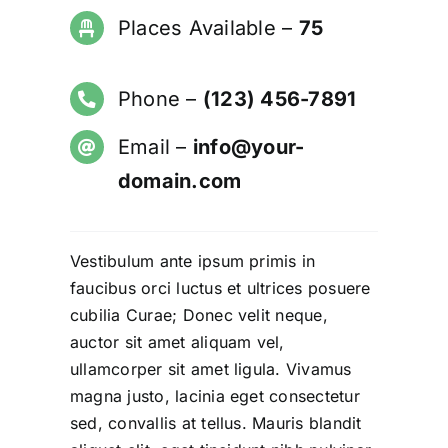
Places Available –
75
Phone –
(123) 456-7891
Email –
info@your-
domain.com
Vestibulum ante ipsum primis in
faucibus orci luctus et ultrices posuere
cubilia Curae;
Donec velit neque,
auctor sit amet aliquam
vel,
ullamcorper sit amet ligula. Vivamus
magna justo, lacinia eget consectetur
sed, convallis at tellus. Mauris blandit