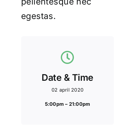
pellentesque nec
egestas.
Date & Time
02 april 2020
5:00pm – 21:00pm