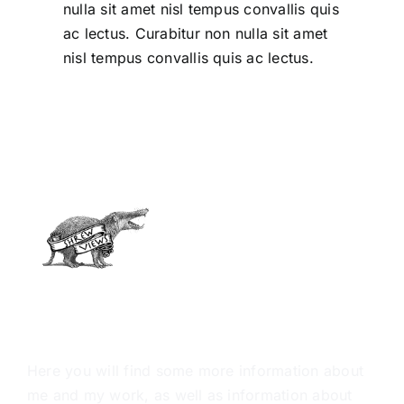
nulla sit amet nisl tempus convallis quis
ac lectus. Curabitur non nulla sit amet
nisl tempus convallis quis ac lectus.
ABOUT ME
Here you will find some more information about
me and my work, as well as information about