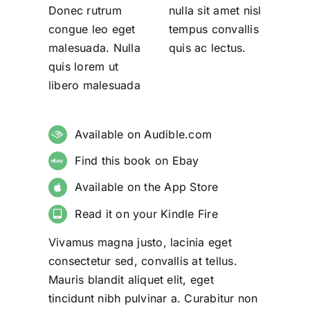
Donec rutrum
nulla sit amet nisl
congue leo eget
tempus convallis
malesuada. Nulla
quis ac lectus.
quis lorem ut
libero malesuada
Available on Audible.com
Find this book on Ebay
Available on the App Store
Read it on your Kindle Fire
Vivamus magna justo, lacinia eget
consectetur sed, convallis at tellus.
Mauris blandit aliquet elit, eget
tincidunt nibh pulvinar a. Curabitur non