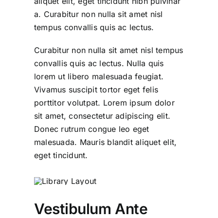
aliquet elit, eget tincidunt nibh pulvinar
a. Curabitur non nulla sit amet nisl
tempus convallis quis ac lectus.
Curabitur non nulla sit amet nisl tempus
convallis quis ac lectus. Nulla quis
lorem ut libero malesuada feugiat.
Vivamus suscipit tortor eget felis
porttitor volutpat. Lorem ipsum dolor
sit amet, consectetur adipiscing elit.
Donec rutrum congue leo eget
malesuada. Mauris blandit aliquet elit,
eget tincidunt.
Vestibulum Ante