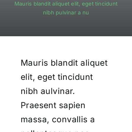
Mauris blandit aliquet elit, eget tincidunt
Contact
nibh pulvinar a nu
0
Shopping Cart
Mauris blandit aliquet
elit, eget tincidunt
nibh aulvinar.
Praesent sapien
massa, convallis a