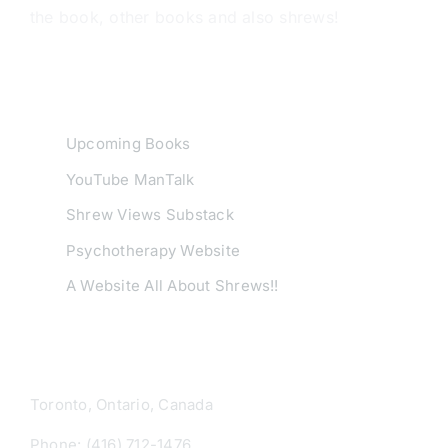
the book, other books and also shrews!
USEFUL LINKS
Upcoming Books
YouTube ManTalk
Shrew Views Substack
Psychotherapy Website
A Website All About Shrews!!
CONTACT INFO
Toronto, Ontario, Canada
Phone: (416) 712-1476